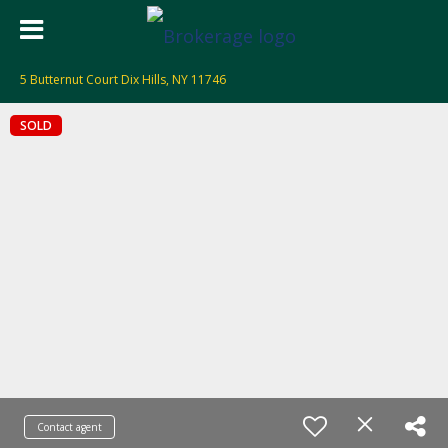
5 Butternut Court Dix Hills, NY 11746
SOLD
Contact agent