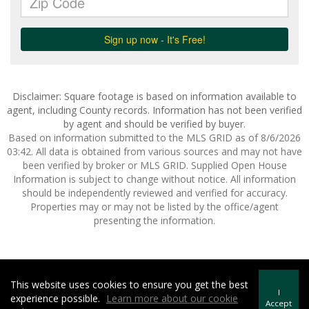
Disclaimer: Square footage is based on information available to
agent, including County records. Information has not been verified
by agent and should be verified by buyer.
Based on information submitted to the MLS GRID as of 8/6/2026
03:42. All data is obtained from various sources and may not have
been verified by broker or MLS GRID. Supplied Open House
Information is subject to change without notice. All information
should be independently reviewed and verified for accuracy.
Properties may or may not be listed by the office/agent
presenting the information.
This website uses cookies to ensure you get the best
Howard Hanna | Rand Realty -
Howard Hanna Rand Realty
I
experience possible.
Learn more about our cookie
Terms of Use
&
Privacy Policy
Accept