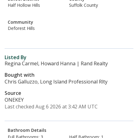
Half Hollow Hills
Suffolk County
Community
Deforest Hills
Listed By
Regina Carmel, Howard Hanna | Rand Realty
Bought with
Chris Galluzzo, Long Island Professional Rlty
Source
ONEKEY
Last checked Aug 6 2026 at 3:42 AM UTC
Bathroom Details
Full Bathrooms: 3
Half Bathroom: 1