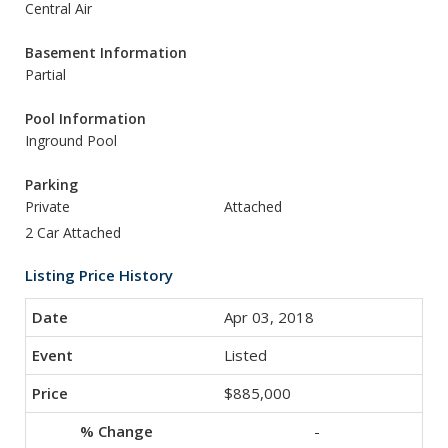
Central Air
Basement Information
Partial
Pool Information
Inground Pool
Parking
Private
Attached
2 Car Attached
Listing Price History
Apr 03, 2018
Listed
$885,000
-