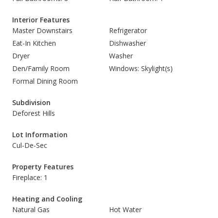
Interior Features
Master Downstairs
Refrigerator
Eat-In Kitchen
Dishwasher
Dryer
Washer
Den/Family Room
Windows: Skylight(s)
Formal Dining Room
Subdivision
Deforest Hills
Lot Information
Cul-De-Sec
Property Features
Fireplace: 1
Heating and Cooling
Natural Gas
Hot Water