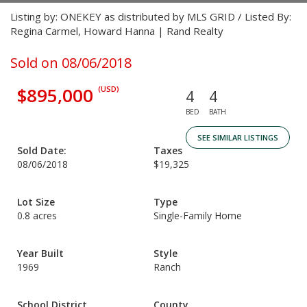
Listing by: ONEKEY as distributed by MLS GRID / Listed By:
Regina Carmel, Howard Hanna | Rand Realty
Sold on 08/06/2018
$895,000
(USD)
4
4
BED
BATH
SEE SIMILAR LISTINGS
Sold Date:
Taxes
08/06/2018
$19,325
Lot Size
Type
0.8 acres
Single-Family Home
Year Built
Style
1969
Ranch
School District
County