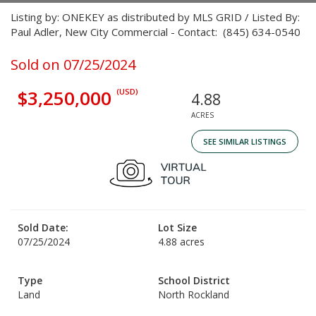
Listing by: ONEKEY as distributed by MLS GRID / Listed By:
Paul Adler, New City Commercial - Contact: (845) 634-0540
Sold on 07/25/2024
$3,250,000
(USD)
4.88
ACRES
SEE SIMILAR LISTINGS
Sold Date:
Lot Size
07/25/2024
4.88 acres
Type
School District
Land
North Rockland