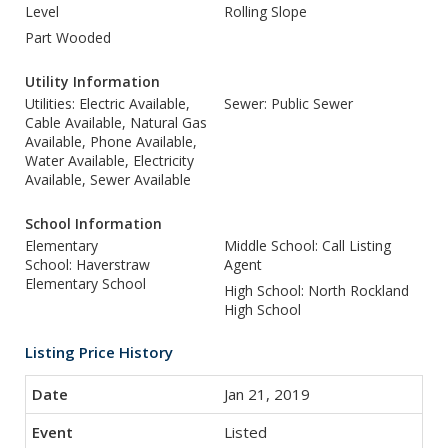
Level
Rolling Slope
Part Wooded
Utility Information
Utilities: Electric Available,
Sewer: Public Sewer
Cable Available, Natural Gas
Available, Phone Available,
Water Available, Electricity
Available, Sewer Available
School Information
Elementary
Middle School: Call Listing
School: Haverstraw
Agent
Elementary School
High School: North Rockland
High School
Listing Price History
Jan 21, 2019
Listed