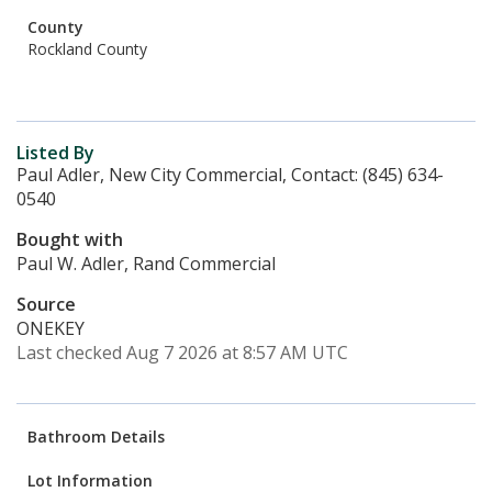
County
Rockland County
Listed By
Paul Adler, New City Commercial, Contact: (845) 634-
0540
Bought with
Paul W. Adler, Rand Commercial
Source
ONEKEY
Last checked Aug 7 2026 at 8:57 AM UTC
Bathroom Details
Lot Information