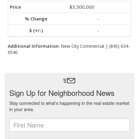
$3,500,000
-
-
Additional Information
: New City Commercial | (845) 634-
0540