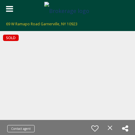
69 W Ramapo Road Garnerville, NY 10923
SOLD
Contact agent