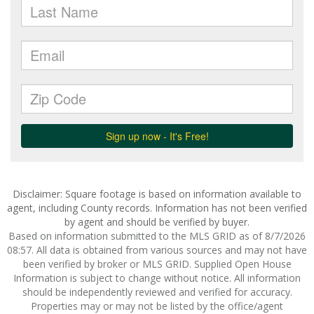
Disclaimer: Square footage is based on information available to
agent, including County records. Information has not been verified
by agent and should be verified by buyer.
Based on information submitted to the MLS GRID as of 8/7/2026
08:57. All data is obtained from various sources and may not have
been verified by broker or MLS GRID. Supplied Open House
Information is subject to change without notice. All information
should be independently reviewed and verified for accuracy.
Properties may or may not be listed by the office/agent