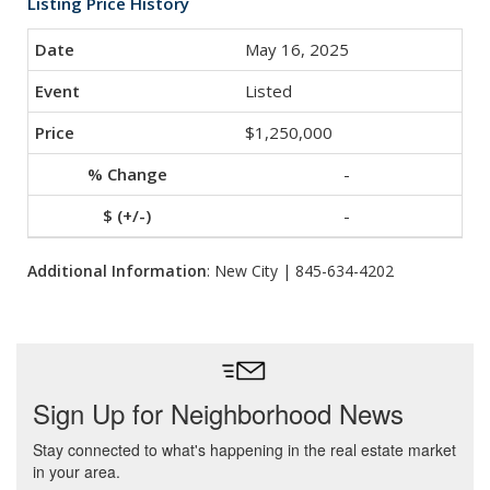
Listing Price History
May 16, 2025
Listed
$1,250,000
-
-
Additional Information
: New City | 845-634-4202