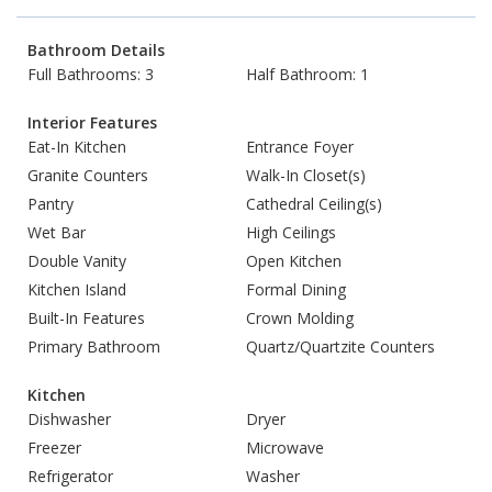
Bathroom Details
Full Bathrooms: 3
Half Bathroom: 1
Interior Features
Eat-In Kitchen
Entrance Foyer
Granite Counters
Walk-In Closet(s)
Pantry
Cathedral Ceiling(s)
Wet Bar
High Ceilings
Double Vanity
Open Kitchen
Kitchen Island
Formal Dining
Built-In Features
Crown Molding
Primary Bathroom
Quartz/Quartzite Counters
Kitchen
Dishwasher
Dryer
Freezer
Microwave
Refrigerator
Washer