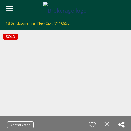
18 Sandstone Trail New City, NY 10956
SOLD
Contact agent