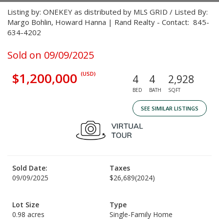
Listing by: ONEKEY as distributed by MLS GRID / Listed By:
Margo Bohlin, Howard Hanna | Rand Realty - Contact: 845-
634-4202
Sold on 09/09/2025
$1,200,000
(USD)
4
4
2,928
BED
BATH
SQFT
SEE SIMILAR LISTINGS
Sold Date:
Taxes
09/09/2025
$26,689
(2024)
Lot Size
Type
0.98 acres
Single-Family Home