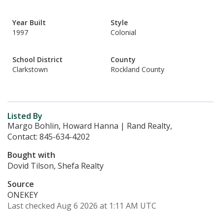
Year Built
Style
1997
Colonial
School District
County
Clarkstown
Rockland County
Listed By
Margo Bohlin, Howard Hanna | Rand Realty,
Contact: 845-634-4202
Bought with
Dovid Tilson, Shefa Realty
Source
ONEKEY
Last checked Aug 6 2026 at 1:11 AM UTC