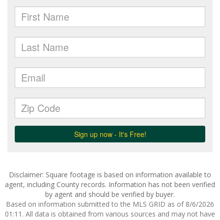
Disclaimer: Square footage is based on information available to
agent, including County records. Information has not been verified
by agent and should be verified by buyer.
Based on information submitted to the MLS GRID as of 8/6/2026
01:11. All data is obtained from various sources and may not have