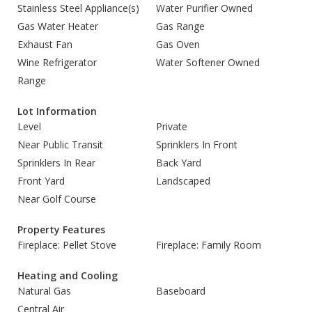
Stainless Steel Appliance(s)
Water Purifier Owned
Gas Water Heater
Gas Range
Exhaust Fan
Gas Oven
Wine Refrigerator
Water Softener Owned
Range
Lot Information
Level
Private
Near Public Transit
Sprinklers In Front
Sprinklers In Rear
Back Yard
Front Yard
Landscaped
Near Golf Course
Property Features
Fireplace: Pellet Stove
Fireplace: Family Room
Heating and Cooling
Natural Gas
Baseboard
Central Air