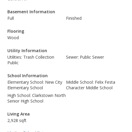
Basement Information
Full
Finished
Flooring
Wood
Utility Information
Utilities: Trash Collection
Sewer: Public Sewer
Public
School Information
Elementary School: New City
Middle School: Felix Festa
Elementary School
Character Middle School
High School: Clarkstown North
Senior High School
Living Area
2,928 sqft