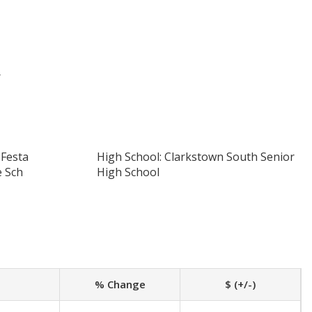
r
 Festa
High School: Clarkstown South Senior
e Sch
High School
% Change
$ (+/-)