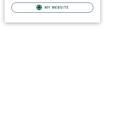
MY WEBSITE