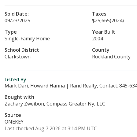
Sold Date:
Taxes
09/23/2025
$25,665
(2024)
Type
Year Built
Single-Family Home
2004
School District
County
Clarkstown
Rockland County
Listed By
Mark Dari, Howard Hanna | Rand Realty, Contact: 845-63
Bought with
Zachary Zweibon, Compass Greater Ny, LLC
Source
ONEKEY
Last checked Aug 7 2026 at 3:14 PM UTC