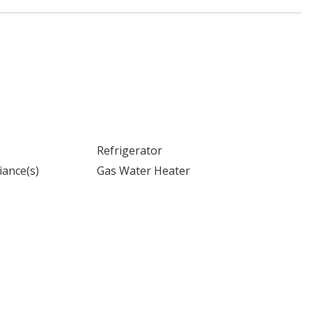
Refrigerator
iance(s)
Gas Water Heater