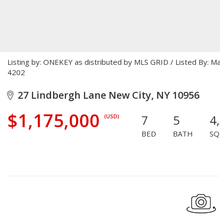
Listing by: ONEKEY as distributed by MLS GRID / Listed By: M
4202
27 Lindbergh Lane New City, NY 10956
$1,175,000
7
5
4
(USD)
BED
BATH
SQ