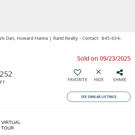
ark Dari, Howard Hanna | Rand Realty - Contact: 845-634-
Sold on 09/23/2025
,252
FAVORITE
HIDE
SHARE
FT
SEE SIMILAR LISTINGS