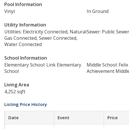
Pool Information
Vinyl
In Ground
Utility Information
Utilities: Electricity Connected, Natural
Sewer: Public Sewe
Gas Connected, Sewer Connected,
Water Connected
School Information
Elementary School: Link Elementary
Middle School: Felix
School
Achievement Middl
Living Area
4,252 sqft
Listing Price History
Date
Event
Price