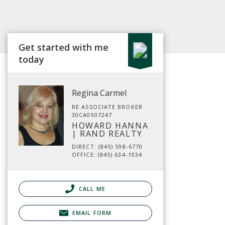
Get started with me
today
Regina Carmel
RE ASSOCIATE BROKER
30CA0907247
HOWARD HANNA
| RAND REALTY
DIRECT: (845) 598-6770
OFFICE: (845) 634-1034
CALL ME
EMAIL FORM