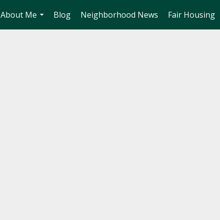
About Me
Blog
Neighborhood News
Fair Housing
...