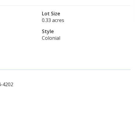
Lot Size
0.33 acres
Style
Colonial
4-4202