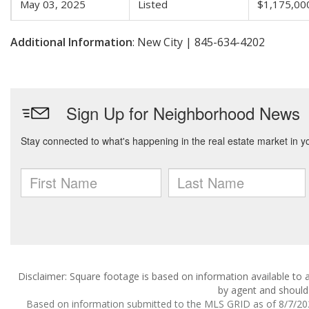
May 03, 2025
Listed
$1,175,00
Additional Information
: New City | 845-634-4202
Disclaimer: Square footage is based on information available to a
by agent and should 
Based on information submitted to the MLS GRID as of 8/7/2026