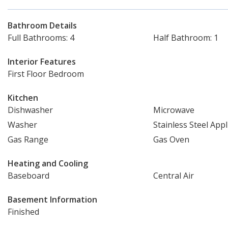
Bathroom Details
Full Bathrooms: 4
Half Bathroom: 1
Interior Features
First Floor Bedroom
Kitchen
Dishwasher
Microwave
Washer
Stainless Steel Appl
Gas Range
Gas Oven
Heating and Cooling
Baseboard
Central Air
Basement Information
Finished