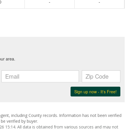
0
-
-
gent, including County records. Information has not been verified
be verified by buyer.
 15:14. All data is obtained from various sources and may not