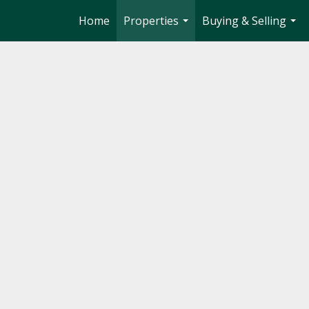
Home
Properties
Buying & Selling
...
...