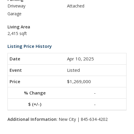
Driveway
Attached
Garage
Living Area
2,415 sqft
Listing Price History
Apr 10, 2025
Listed
$1,269,000
-
-
Additional Information
: New City | 845-634-4202