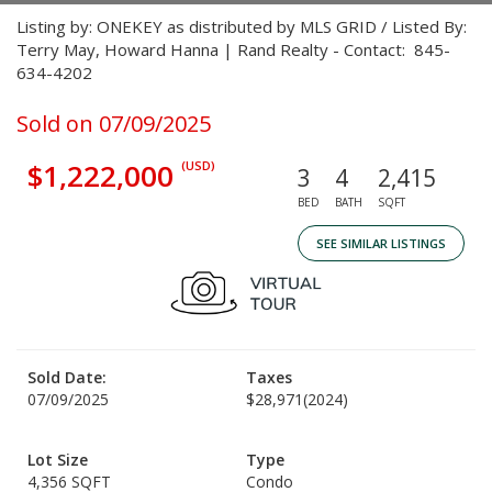
Listing by: ONEKEY as distributed by MLS GRID / Listed By:
Terry May, Howard Hanna | Rand Realty - Contact: 845-
634-4202
Sold on 07/09/2025
$1,222,000
(USD)
3
4
2,415
BED
BATH
SQFT
SEE SIMILAR LISTINGS
Sold Date:
Taxes
07/09/2025
$28,971
(2024)
Lot Size
Type
4,356 SQFT
Condo