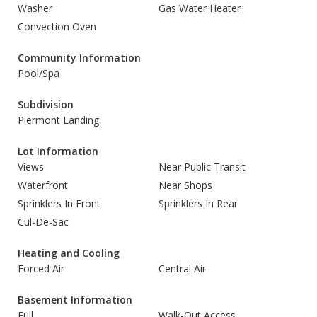
Washer
Gas Water Heater
Convection Oven
Community Information
Pool/Spa
Subdivision
Piermont Landing
Lot Information
Views
Near Public Transit
Waterfront
Near Shops
Sprinklers In Front
Sprinklers In Rear
Cul-De-Sac
Heating and Cooling
Forced Air
Central Air
Basement Information
Full
Walk-Out Access