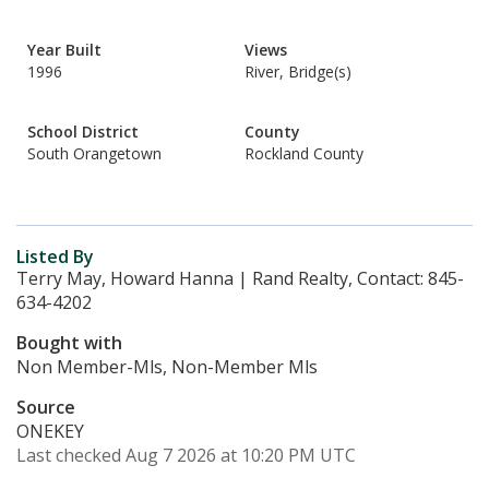
Year Built
Views
1996
River, Bridge(s)
School District
County
South Orangetown
Rockland County
Listed By
Terry May, Howard Hanna | Rand Realty, Contact: 845-
634-4202
Bought with
Non Member-Mls, Non-Member Mls
Source
ONEKEY
Last checked Aug 7 2026 at 10:20 PM UTC