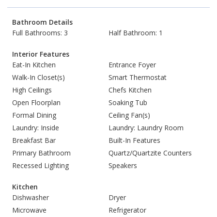
Bathroom Details
Full Bathrooms: 3
Half Bathroom: 1
Interior Features
Eat-In Kitchen
Entrance Foyer
Walk-In Closet(s)
Smart Thermostat
High Ceilings
Chefs Kitchen
Open Floorplan
Soaking Tub
Formal Dining
Ceiling Fan(s)
Laundry: Inside
Laundry: Laundry Room
Breakfast Bar
Built-In Features
Primary Bathroom
Quartz/Quartzite Counters
Recessed Lighting
Speakers
Kitchen
Dishwasher
Dryer
Microwave
Refrigerator