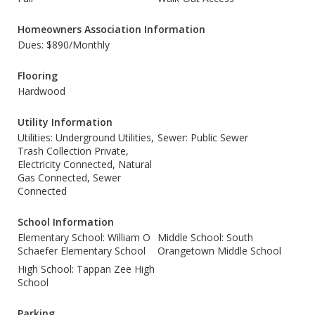
Homeowners Association Information
Dues: $890/Monthly
Flooring
Hardwood
Utility Information
Utilities: Underground Utilities,
Sewer: Public Sewer
Trash Collection Private,
Electricity Connected, Natural
Gas Connected, Sewer
Connected
School Information
Elementary School: William O
Middle School: South
Schaefer Elementary School
Orangetown Middle School
High School: Tappan Zee High
School
Parking