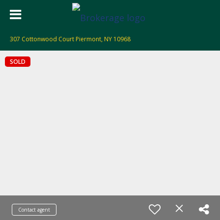
307 Cottonwood Court Piermont, NY 10968
SOLD
Contact agent